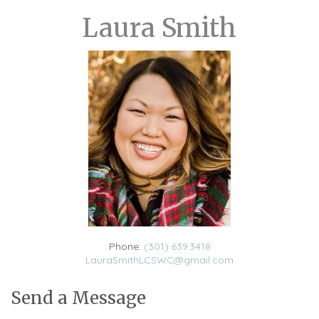
Laura Smith
Phone:
(301) 639.3418
LauraSmithLCSWC@gmail.com
Send a Message