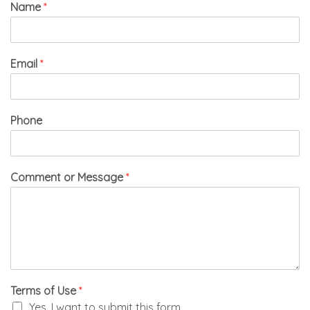
Name
*
Email
*
Phone
Comment or Message
*
Terms of Use
*
Yes, I want to submit this form