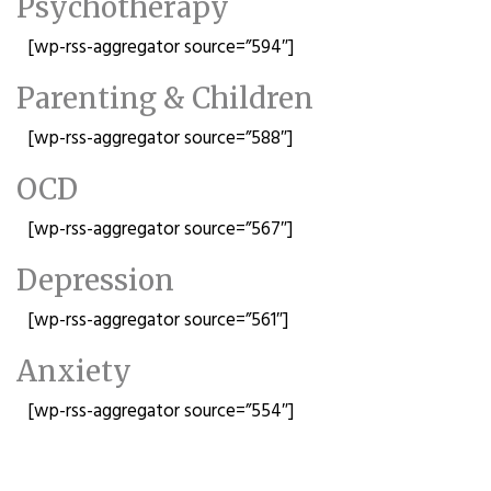
Psychotherapy
[wp-rss-aggregator source=”594″]
Parenting & Children
[wp-rss-aggregator source=”588″]
OCD
[wp-rss-aggregator source=”567″]
Depression
[wp-rss-aggregator source=”561″]
Anxiety
[wp-rss-aggregator source=”554″]