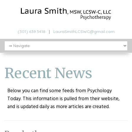
(301) 639.3418
|
LauraSmithLCSWC@gmail.com
Recent News
Below you can find some feeds from Psychology
Today. This information is pulled from their website,
and is updated daily as more articles are created.