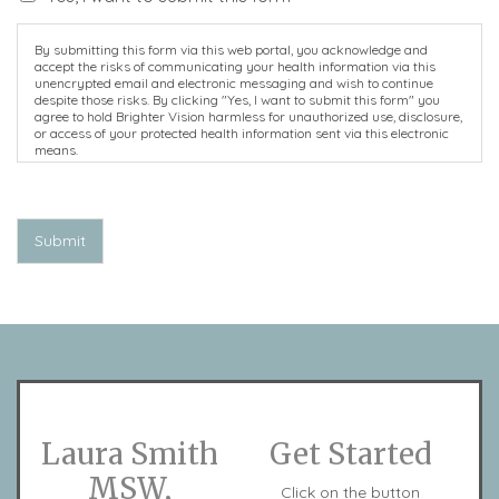
By submitting this form via this web portal, you acknowledge and
accept the risks of communicating your health information via this
unencrypted email and electronic messaging and wish to continue
despite those risks. By clicking "Yes, I want to submit this form" you
agree to hold Brighter Vision harmless for unauthorized use, disclosure,
or access of your protected health information sent via this electronic
means.
Submit
Laura Smith
Get Started
MSW,
Click on the button