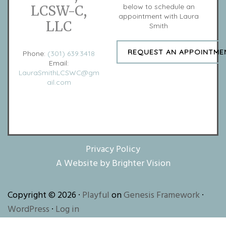
below to schedule an
LCSW-C,
appointment with Laura
LLC
Smith
REQUEST AN APPOINTME
Phone:
(301) 639.3418
Email:
LauraSmithLCSWC@gm
ail.com
Privacy Policy
A Website by
Brighter Vision
Copyright © 2026 ·
Playful
on
Genesis Framework
·
WordPress
·
Log in